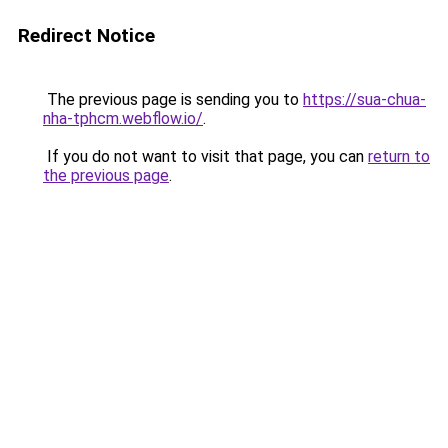
Redirect Notice
The previous page is sending you to
https://sua-chua-
nha-tphcm.webflow.io/
.
If you do not want to visit that page, you can
return to
the previous page
.