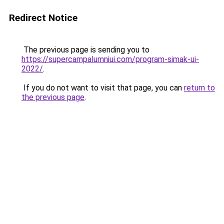
Redirect Notice
The previous page is sending you to
https://supercampalumniui.com/program-simak-ui-
2022/
.
If you do not want to visit that page, you can
return to
the previous page
.