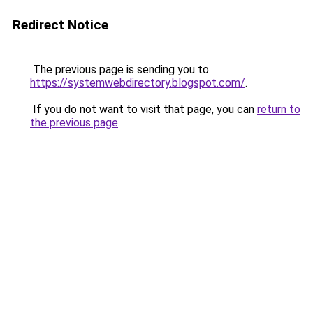
Redirect Notice
The previous page is sending you to
https://systemwebdirectory.blogspot.com/
.
If you do not want to visit that page, you can
return to
the previous page
.