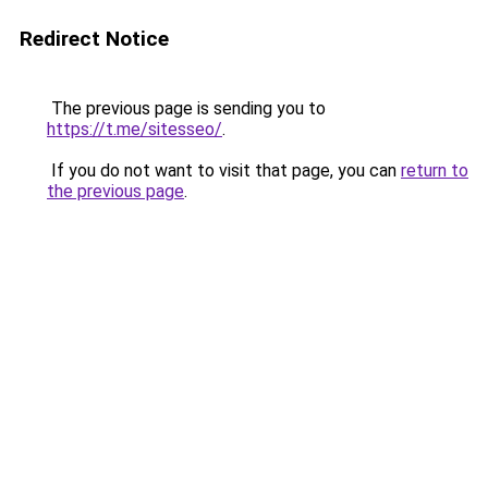
Redirect Notice
The previous page is sending you to
https://t.me/sitesseo/
.
If you do not want to visit that page, you can
return to
the previous page
.