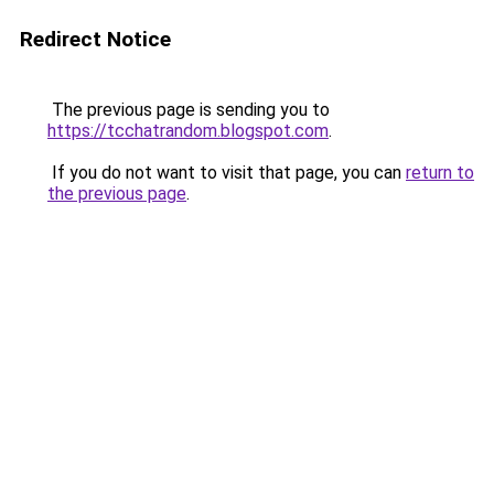
Redirect Notice
The previous page is sending you to
https://tcchatrandom.blogspot.com
.
If you do not want to visit that page, you can
return to
the previous page
.