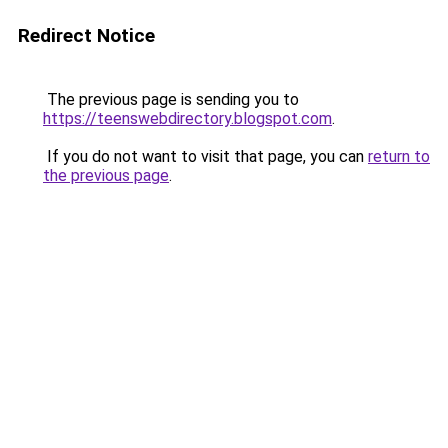
Redirect Notice
The previous page is sending you to
https://teenswebdirectory.blogspot.com
.
If you do not want to visit that page, you can
return to
the previous page
.