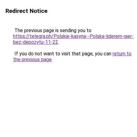
Redirect Notice
The previous page is sending you to
https://telegra.ph/Polskie-kasyna--Polska-liderem-gier-
bez-depozytu-11-22
.
If you do not want to visit that page, you can
return to
the previous page
.