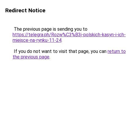
Redirect Notice
The previous page is sending you to
https://telegra.ph/Rozw%C3%B3j-polskich-kasyn-i-ich-
miejsce-na-rynku-11-24
.
If you do not want to visit that page, you can
return to
the previous page
.