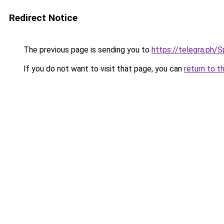
Redirect Notice
The previous page is sending you to
https://telegra.ph/
If you do not want to visit that page, you can
return to t