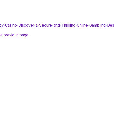
Spy-Casino-Discover-a-Secure-and-Thrilling-Online-Gambling-Des
he previous page
.