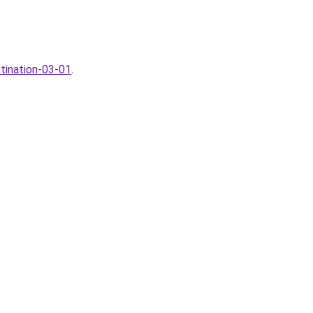
tination-03-01
.