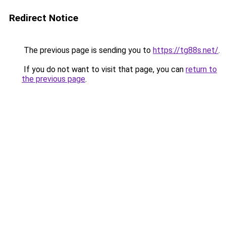
Redirect Notice
The previous page is sending you to
https://tg88s.net/
.
If you do not want to visit that page, you can
return to
the previous page
.