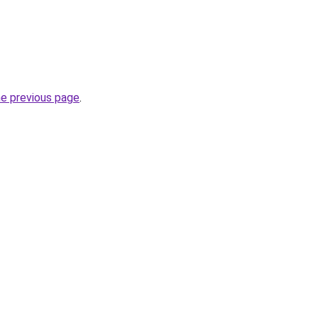
he previous page
.