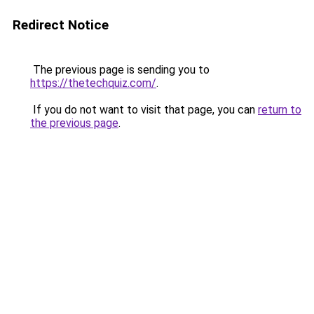
Redirect Notice
The previous page is sending you to
https://thetechquiz.com/
.
If you do not want to visit that page, you can
return to
the previous page
.