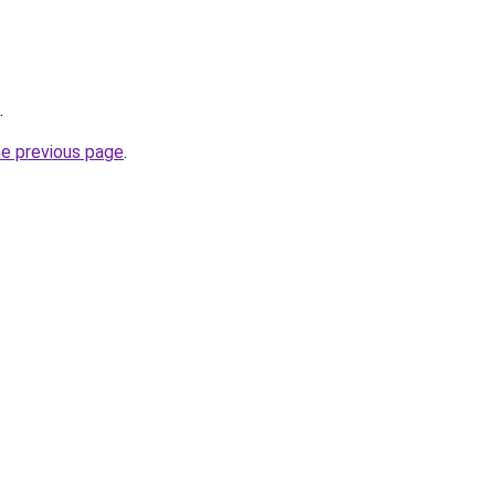
.
he previous page
.