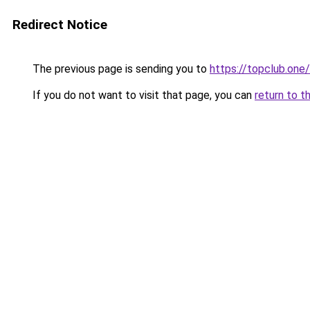
Redirect Notice
The previous page is sending you to
https://topclub.one/
If you do not want to visit that page, you can
return to t