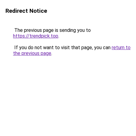
Redirect Notice
The previous page is sending you to
https://trendpick.top
.
If you do not want to visit that page, you can
return to
the previous page
.