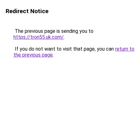
Redirect Notice
The previous page is sending you to
https://tron55.uk.com/
.
If you do not want to visit that page, you can
return to
the previous page
.