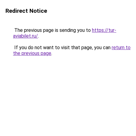
Redirect Notice
The previous page is sending you to
https://tur-
aviabilet.ru/
.
If you do not want to visit that page, you can
return to
the previous page
.