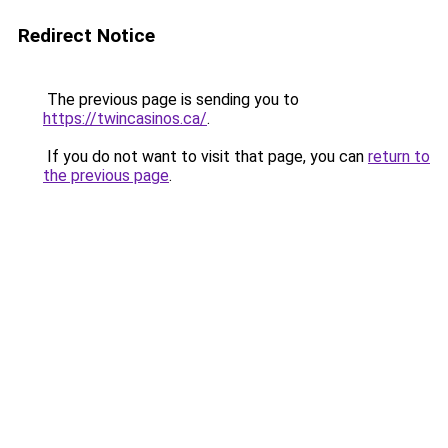
Redirect Notice
The previous page is sending you to
https://twincasinos.ca/
.
If you do not want to visit that page, you can
return to
the previous page
.