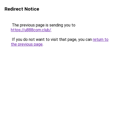
Redirect Notice
The previous page is sending you to
https://u888com.club/
.
If you do not want to visit that page, you can
return to
the previous page
.