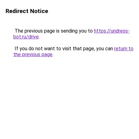
Redirect Notice
The previous page is sending you to
https://undress-
bot.ru/drive
.
If you do not want to visit that page, you can
return to
the previous page
.