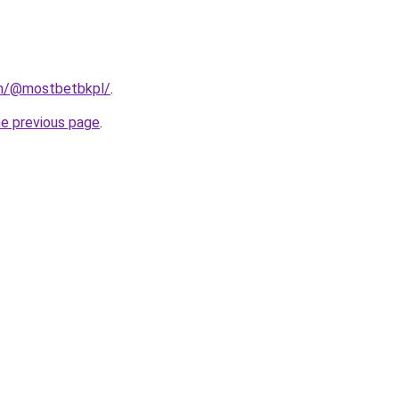
om/@mostbetbkpl/
.
he previous page
.