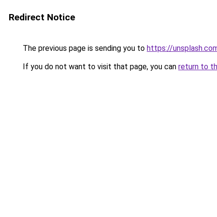
Redirect Notice
The previous page is sending you to
https://unsplash.c
If you do not want to visit that page, you can
return to t