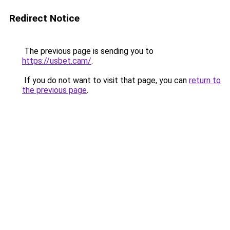
Redirect Notice
The previous page is sending you to
https://usbet.cam/
.
If you do not want to visit that page, you can
return to
the previous page
.