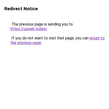
Redirect Notice
The previous page is sending you to
https://uxweb.today/
.
If you do not want to visit that page, you can
return to
the previous page
.