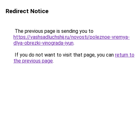
Redirect Notice
The previous page is sending you to
https://vashsadluchshij.ru/novosti/poleznoe-vremya-
dlya-obrezki-vinograda-iyun
.
If you do not want to visit that page, you can
return to
the previous page
.