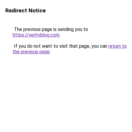
Redirect Notice
The previous page is sending you to
https://verityblog.com
.
If you do not want to visit that page, you can
return to
the previous page
.