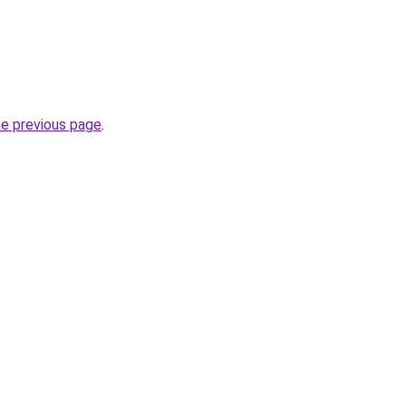
he previous page
.