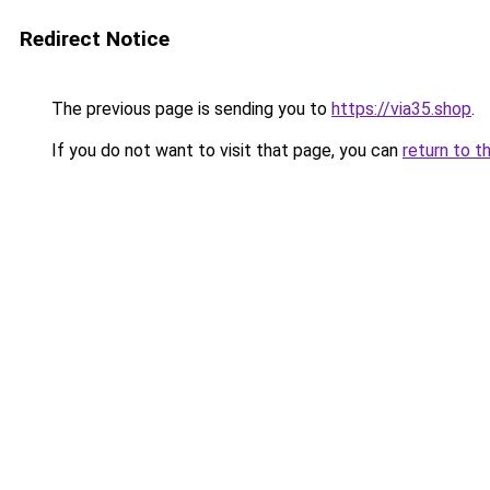
Redirect Notice
The previous page is sending you to
https://via35.shop
.
If you do not want to visit that page, you can
return to t