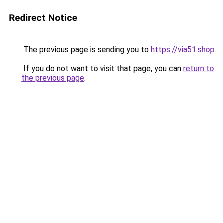
Redirect Notice
The previous page is sending you to
https://via51.shop
.
If you do not want to visit that page, you can
return to
the previous page
.