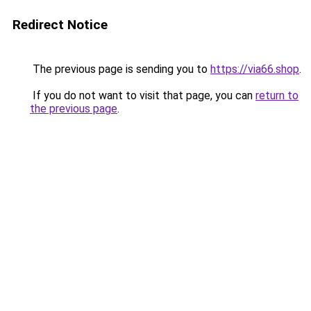
Redirect Notice
The previous page is sending you to
https://via66.shop
.
If you do not want to visit that page, you can
return to
the previous page
.