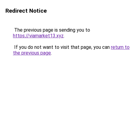
Redirect Notice
The previous page is sending you to
https://viamarket13.xyz
.
If you do not want to visit that page, you can
return to
the previous page
.