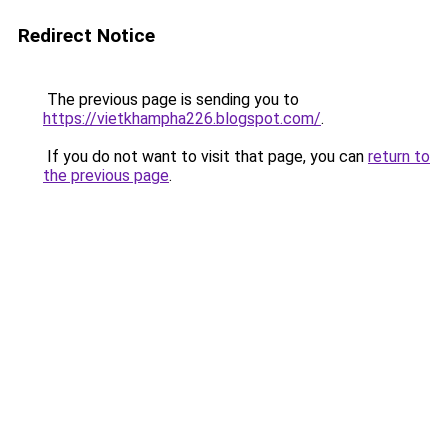
Redirect Notice
The previous page is sending you to
https://vietkhampha226.blogspot.com/
.
If you do not want to visit that page, you can
return to
the previous page
.