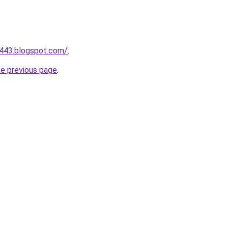
a443.blogspot.com/
.
he previous page
.