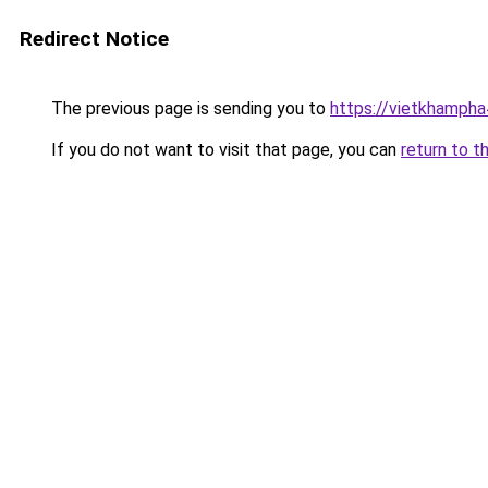
Redirect Notice
The previous page is sending you to
https://vietkhamph
If you do not want to visit that page, you can
return to t