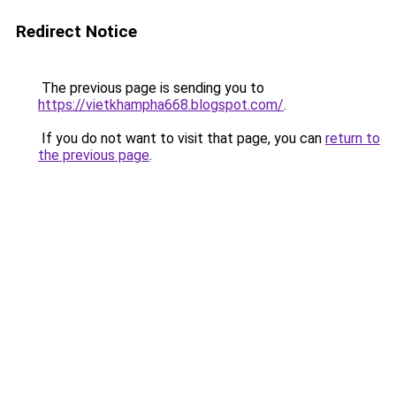
Redirect Notice
The previous page is sending you to
https://vietkhampha668.blogspot.com/
.
If you do not want to visit that page, you can
return to
the previous page
.