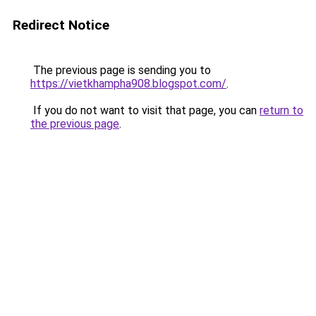
Redirect Notice
The previous page is sending you to
https://vietkhampha908.blogspot.com/
.
If you do not want to visit that page, you can
return to
the previous page
.