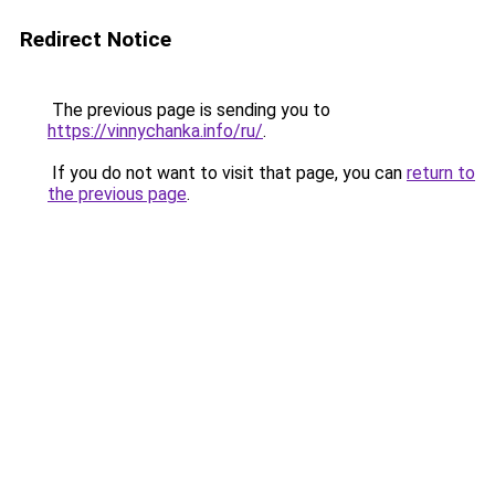
Redirect Notice
The previous page is sending you to
https://vinnychanka.info/ru/
.
If you do not want to visit that page, you can
return to
the previous page
.