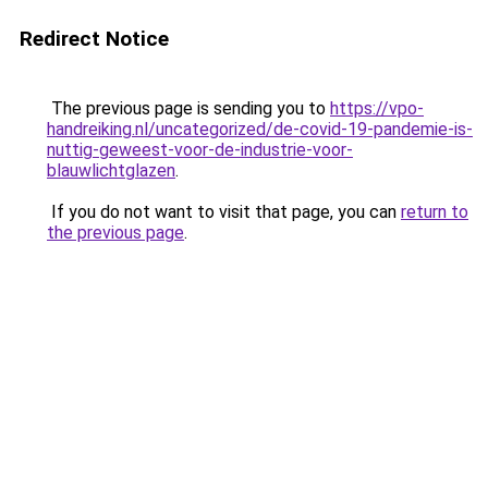
Redirect Notice
The previous page is sending you to
https://vpo-
handreiking.nl/uncategorized/de-covid-19-pandemie-is-
nuttig-geweest-voor-de-industrie-voor-
blauwlichtglazen
.
If you do not want to visit that page, you can
return to
the previous page
.