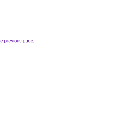
he previous page
.