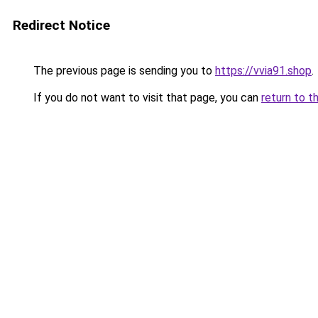
Redirect Notice
The previous page is sending you to
https://vvia91.shop
.
If you do not want to visit that page, you can
return to t