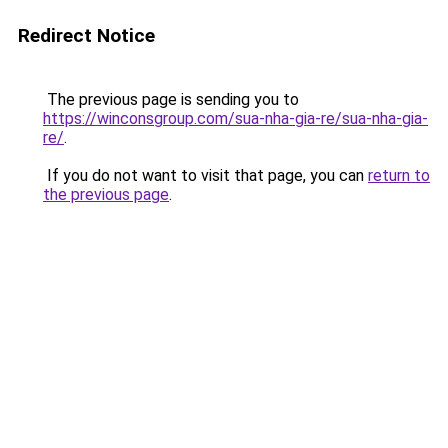
Redirect Notice
The previous page is sending you to
https://winconsgroup.com/sua-nha-gia-re/sua-nha-gia-
re/
.
If you do not want to visit that page, you can
return to
the previous page
.