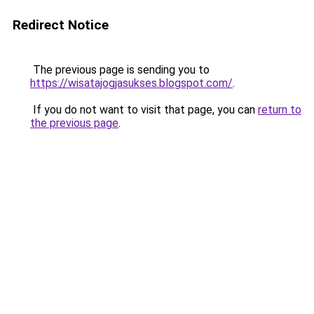
Redirect Notice
The previous page is sending you to
https://wisatajogjasukses.blogspot.com/
.
If you do not want to visit that page, you can
return to
the previous page
.