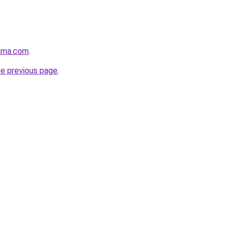
ama.com
.
he previous page
.