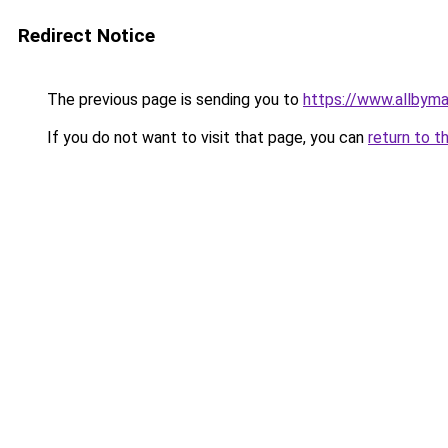
Redirect Notice
The previous page is sending you to
https://www.allbym
If you do not want to visit that page, you can
return to t