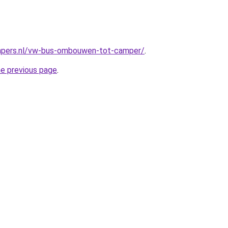
mpers.nl/vw-bus-ombouwen-tot-camper/
.
he previous page
.