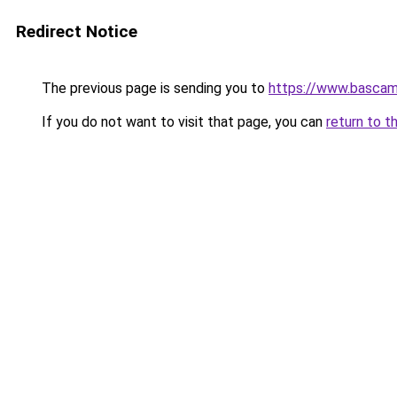
Redirect Notice
The previous page is sending you to
https://www.basca
If you do not want to visit that page, you can
return to t