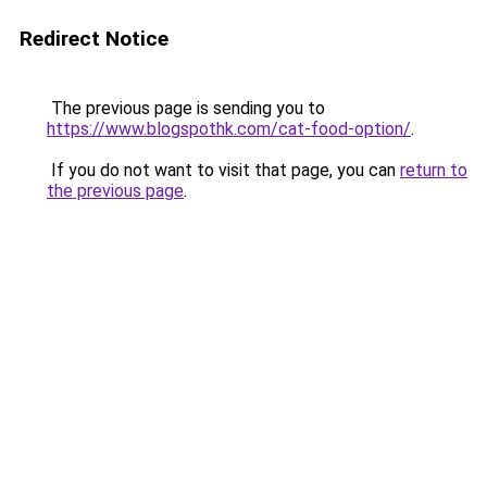
Redirect Notice
The previous page is sending you to
https://www.blogspothk.com/cat-food-option/
.
If you do not want to visit that page, you can
return to
the previous page
.