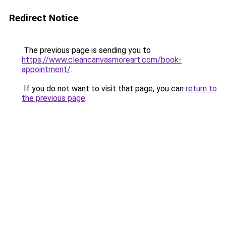
Redirect Notice
The previous page is sending you to
https://www.cleancanvasmoreart.com/book-
appointment/
.
If you do not want to visit that page, you can
return to
the previous page
.