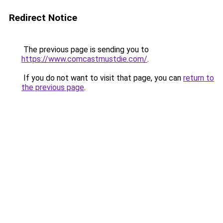
Redirect Notice
The previous page is sending you to
https://www.comcastmustdie.com/
.
If you do not want to visit that page, you can
return to
the previous page
.