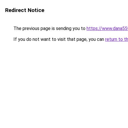
Redirect Notice
The previous page is sending you to
https://www.dana55
If you do not want to visit that page, you can
return to t