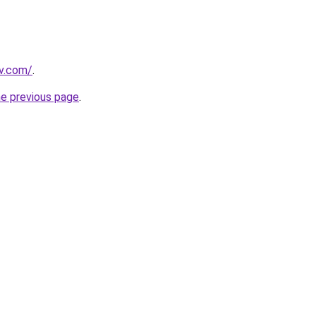
v.com/
.
he previous page
.