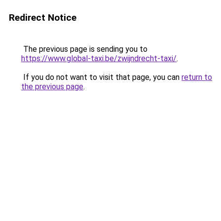
Redirect Notice
The previous page is sending you to
https://www.global-taxi.be/zwijndrecht-taxi/
.
If you do not want to visit that page, you can
return to
the previous page
.