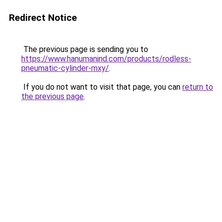
Redirect Notice
The previous page is sending you to
https://www.hanumanind.com/products/rodless-
pneumatic-cylinder-mxy/
.
If you do not want to visit that page, you can
return to
the previous page
.