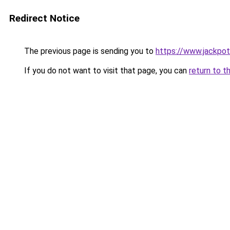
Redirect Notice
The previous page is sending you to
https://www.jackpot
If you do not want to visit that page, you can
return to t