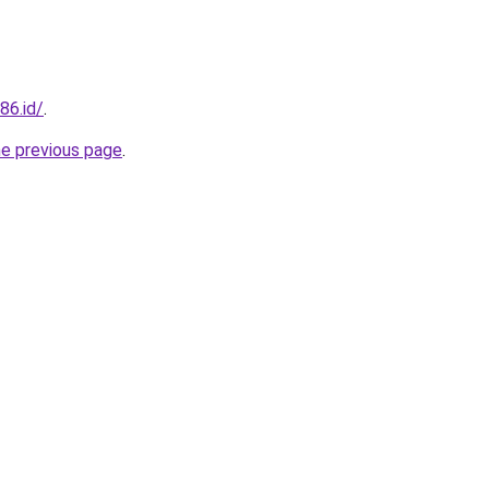
86.id/
.
he previous page
.