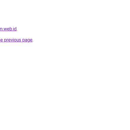
m.web.id
.
he previous page
.