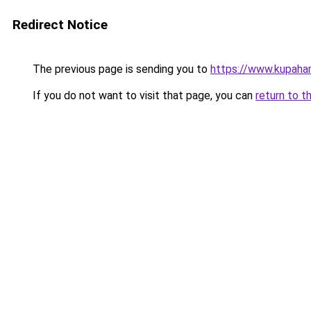
Redirect Notice
The previous page is sending you to
https://www.kupaha
If you do not want to visit that page, you can
return to t