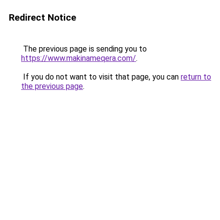
Redirect Notice
The previous page is sending you to
https://www.makinameqera.com/
.
If you do not want to visit that page, you can
return to
the previous page
.