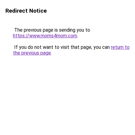
Redirect Notice
The previous page is sending you to
https://www.moms4mom.com
.
If you do not want to visit that page, you can
return to
the previous page
.