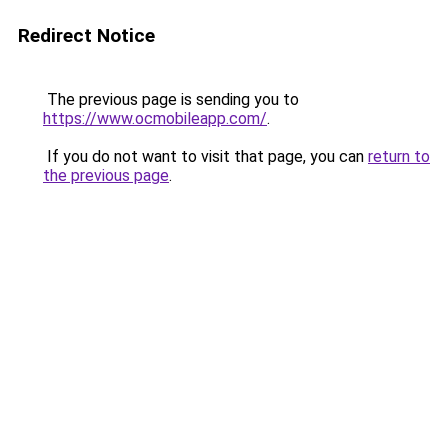
Redirect Notice
The previous page is sending you to
https://www.ocmobileapp.com/
.
If you do not want to visit that page, you can
return to
the previous page
.